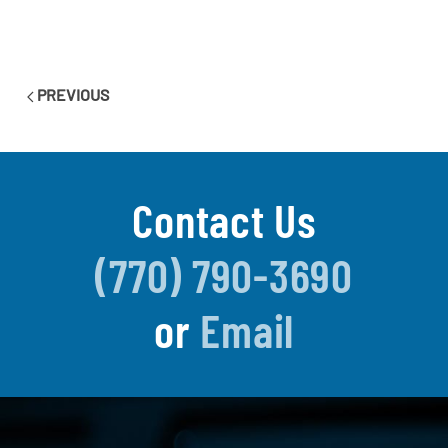
PREVIOUS
Contact Us
(770) 790-3690
or
Email