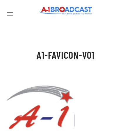
A1-FAVICON-V01