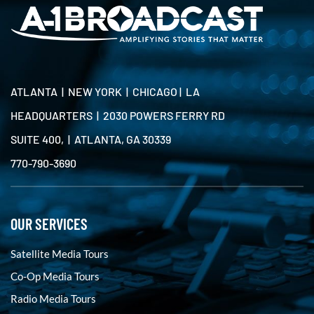
ATLANTA | NEW YORK | CHICAGO | LA
HEADQUARTERS | 2030 POWERS FERRY RD
SUITE 400, | ATLANTA, GA 30339
770-790-3690
OUR SERVICES
Satellite Media Tours
Co-Op Media Tours
Radio Media Tours