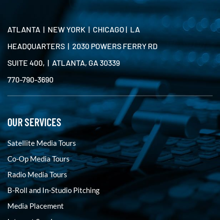
ATLANTA | NEW YORK | CHICAGO | LA
HEADQUARTERS | 2030 POWERS FERRY RD
SUITE 400, | ATLANTA, GA 30339
770-790-3690
OUR SERVICES
Satellite Media Tours
Co-Op Media Tours
Radio Media Tours
B-Roll and In-Studio Pitching
Media Placement