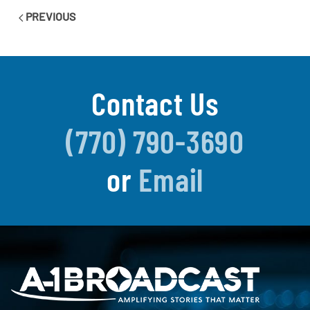
PREVIOUS
Contact Us
(770) 790-3690
or
Email