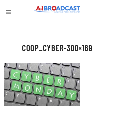
COOP_CYBER-300×169