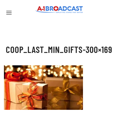
COOP_LAST_MIN_GIFTS-300×169