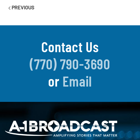
PREVIOUS
Contact Us
(770) 790-3690
or
Email