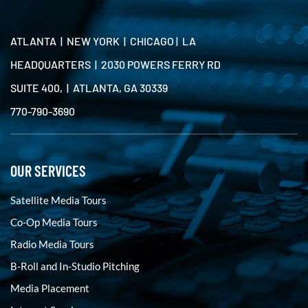
ATLANTA | NEW YORK | CHICAGO | LA
HEADQUARTERS | 2030 POWERS FERRY RD
SUITE 400, | ATLANTA, GA 30339
770-790-3690
OUR SERVICES
Satellite Media Tours
Co-Op Media Tours
Radio Media Tours
B-Roll and In-Studio Pitching
Media Placement