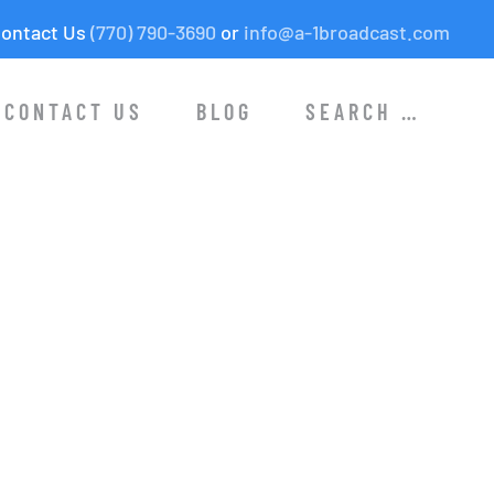
ontact Us
(770) 790-3690
or
info@a-1broadcast.com
CONTACT US
BLOG