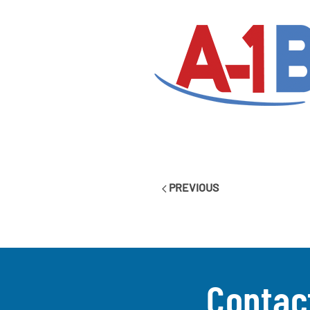
PREVIOUS
Contac