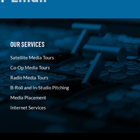
OUR SERVICES
Satellite Media Tours
Co-Op Media Tours
Radio Media Tours
B-Roll and In-Studio Pitching
Media Placement
Internet Services