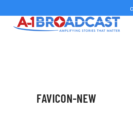
C
FAVICON-NEW