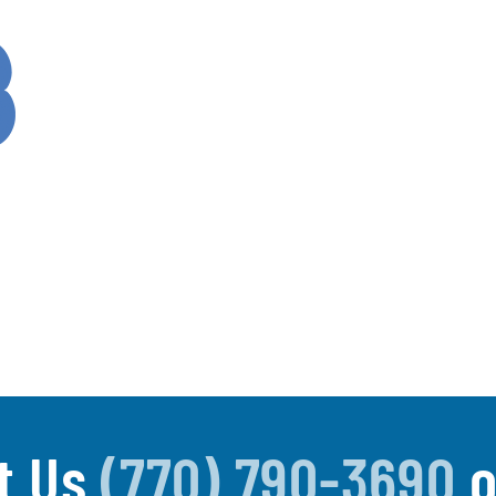
t Us
(770) 790-3690