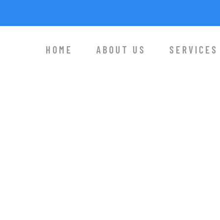
HOME
ABOUT US
SERVICES