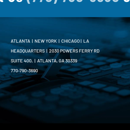
ATLANTA | NEW YORK | CHICAGO | LA
HEADQUARTERS | 2030 POWERS FERRY RD
SUITE 400, | ATLANTA, GA 30339
770-790-3690