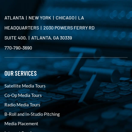
ATLANTA | NEW YORK | CHICAGO | LA
HEADQUARTERS | 2030 POWERS FERRY RD
SUITE 400, | ATLANTA, GA 30339
770-790-3690
OUR SERVICES
Satellite Media Tours
Co-Op Media Tours
Radio Media Tours
B-Roll and In-Studio Pitching
Media Placement