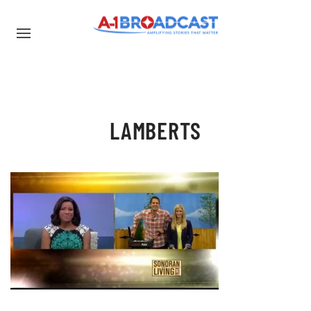
LAMBERTS