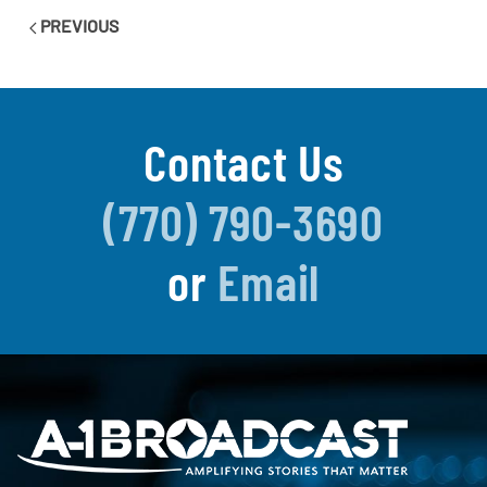
PREVIOUS
Contact Us
(770) 790-3690
or
Email