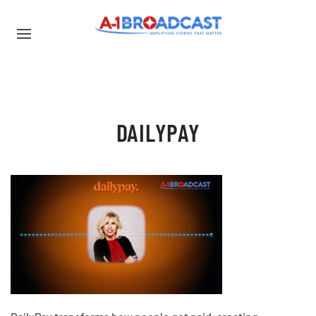
DAILYPAY