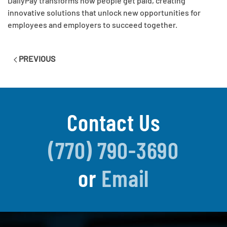
DailyPay transforms how people get paid, creating
innovative solutions that unlock new opportunities for
employees and employers to succeed together.
PREVIOUS
Contact Us
(770) 790-3690
or
Email