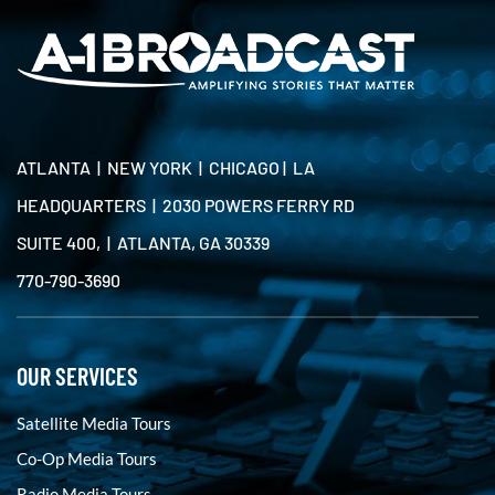
ATLANTA | NEW YORK | CHICAGO | LA
HEADQUARTERS | 2030 POWERS FERRY RD
SUITE 400, | ATLANTA, GA 30339
770-790-3690
OUR SERVICES
Satellite Media Tours
Co-Op Media Tours
Radio Media Tours