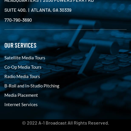
SUITE 400, | ATLANTA, GA 30339
770-790-3690
OUR SERVICES
Satellite Media Tours
Co-Op Media Tours
Radio Media Tours
B-Roll and In-Studio Pitching
Media Placement
Internet Services
© 2022 A-1 Broadcast All Rights Reserved.