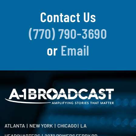
Contact Us
(770) 790-3690
or
Email
ATLANTA | NEW YORK | CHICAGO | LA
HEADQUARTERS | 2030 POWERS FERRY RD