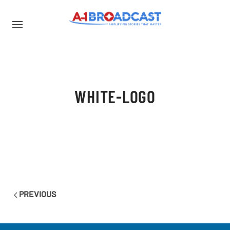
WHITE-LOGO
PREVIOUS