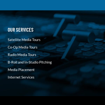
OUR SERVICES
Satellite Media Tours
Co-Op Media Tours
Radio Media Tours
B-Roll and In-Studio Pitching
Media Placement
Internet Services