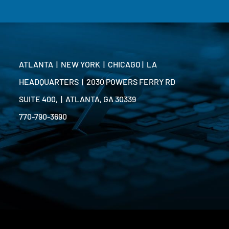
ATLANTA | NEW YORK | CHICAGO | LA
HEADQUARTERS | 2030 POWERS FERRY RD
SUITE 400, | ATLANTA, GA 30339
770-790-3690