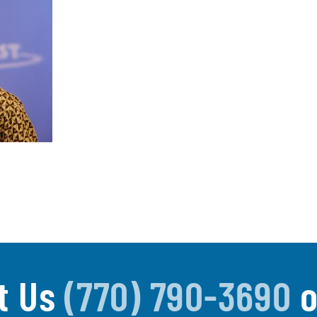
t Us
(770) 790-3690