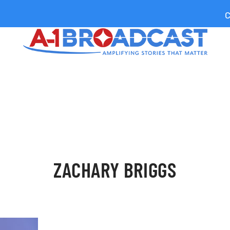
C
ZACHARY BRIGGS