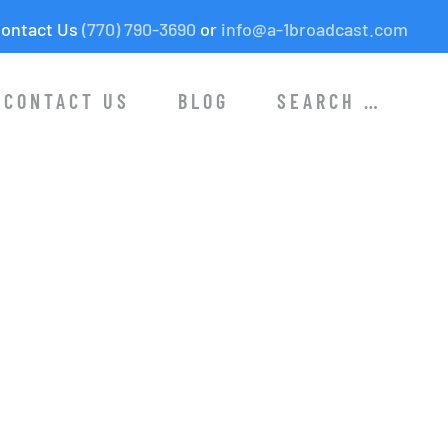
ontact Us
(770) 790-3690
or
info@a-1broadcast.com
CONTACT US
BLOG