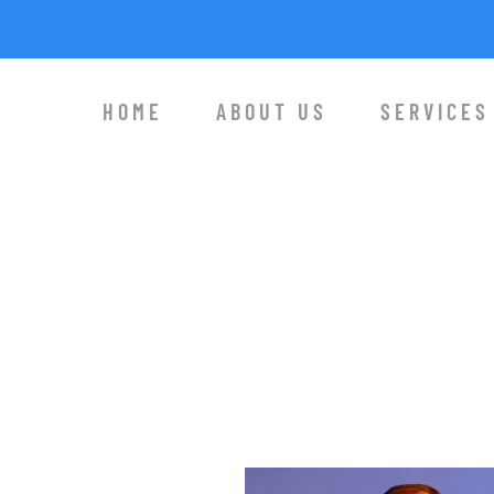
HOME
ABOUT US
SERVICES