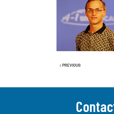
PREVIOUS
Contac